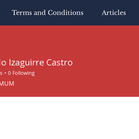
Terms and Conditions
Articles
do Izaguirre Castro
s
0
Following
aguirre Castro
IMUM