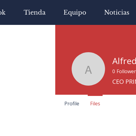
ok
Tienda
Equipo
Noticias
Alfre
0
Follower
Alfredo Iz
CEO PR
Profile
Files