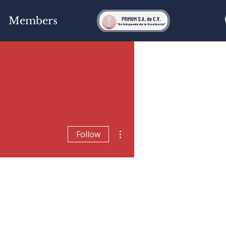
Members
More actions
Follow