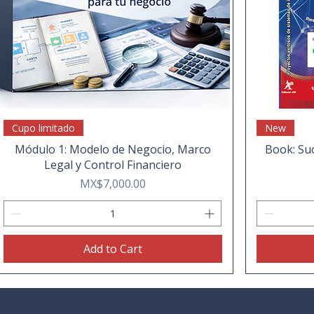
Cupo limitado
New
Módulo 1: Modelo de Negocio, Marco
Book: Suc
Legal y Control Financiero
Price
MX$7,000.00
Add to Cart