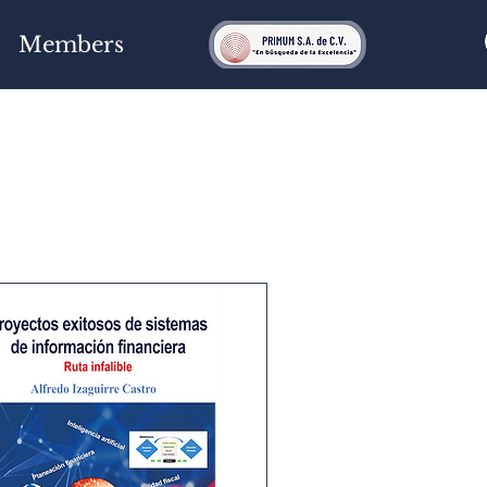
Members