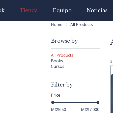
ok
Tienda
Equipo
Noticias
Home
All Products
Browse by
All Products
Books
2
Cursos
Filter by
Price
MX$650
MX$7,000