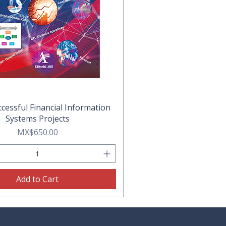
cessful Financial Information
Systems Projects
Price
MX$650.00
Add to Cart