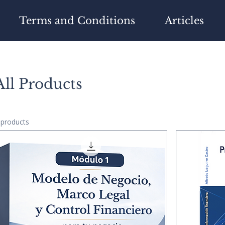
Terms and Conditions
Articles
All Products
 products